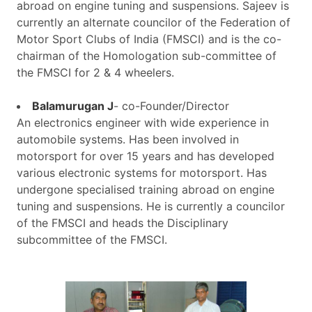
abroad on engine tuning and suspensions. Sajeev is
currently an alternate councilor of the Federation of
Motor Sport Clubs of India (FMSCI) and is the co-
chairman of the Homologation sub-committee of
the FMSCI for 2 & 4 wheelers.
Balamurugan J
- co-Founder/Director
An electronics engineer with wide experience in
automobile systems. Has been involved in
motorsport for over 15 years and has developed
various electronic systems for motorsport. Has
undergone specialised training abroad on engine
tuning and suspensions. He is currently a councilor
of the FMSCI and heads the Disciplinary
subcommittee of the FMSCI.