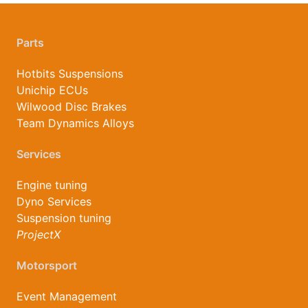
Parts
Hotbits Suspensions
Unichip ECUs
Wilwood Disc Brakes
Team Dynamics Alloys
Services
Engine tuning
Dyno Services
Suspension tuning
ProjectX
Motorsport
Event Management