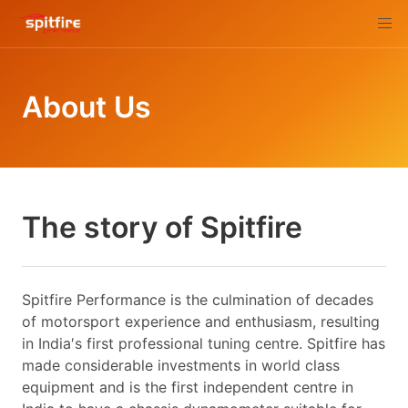
About Us
The story of Spitfire
Spitfire Performance is the culmination of decades
of motorsport experience and enthusiasm, resulting
in India′s first professional tuning centre. Spitfire has
made considerable investments in world class
equipment and is the first independent centre in