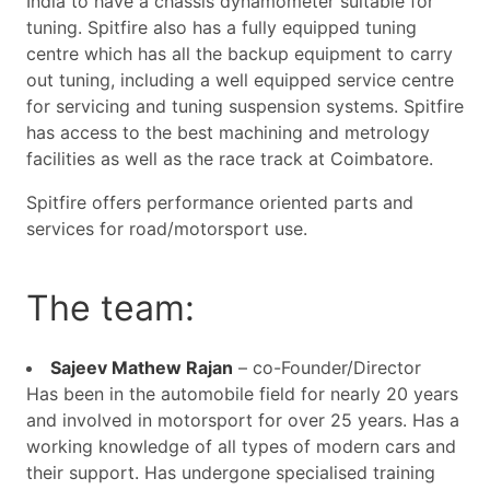
India to have a chassis dynamometer suitable for
tuning. Spitfire also has a fully equipped tuning
centre which has all the backup equipment to carry
out tuning, including a well equipped service centre
for servicing and tuning suspension systems. Spitfire
has access to the best machining and metrology
facilities as well as the race track at Coimbatore.
Spitfire offers performance oriented parts and
services for road/motorsport use.
The team:
Sajeev Mathew Rajan
– co-Founder/Director
Has been in the automobile field for nearly 20 years
and involved in motorsport for over 25 years. Has a
working knowledge of all types of modern cars and
their support. Has undergone specialised training