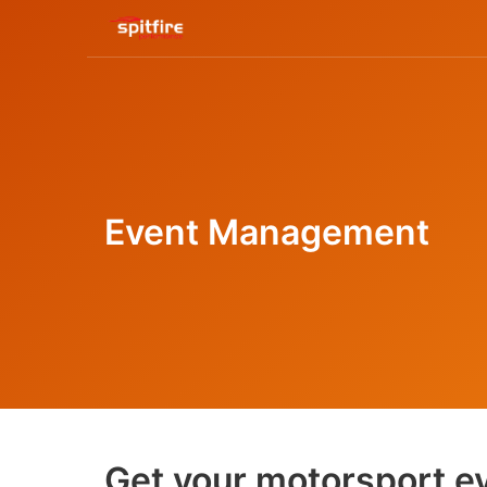
Event Management
Get your motorsport ev