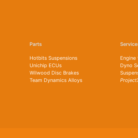
Parts
Service
Hotbits Suspensions
Engine 
Unichip ECUs
Dyno S
Wilwood Disc Brakes
Suspens
Team Dynamics Alloys
Project