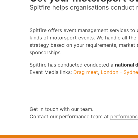
Spitfire helps organisations conduct
Spitfire offers event management services to
kinds of motorsport events. We handle all the
strategy based on your requirements, market a
sponsorships.
Spitfire has conducted conducted a
national
Event Media links:
Drag meet
,
London - Sydney
Get in touch with our team.
Contact our performance team at
performance