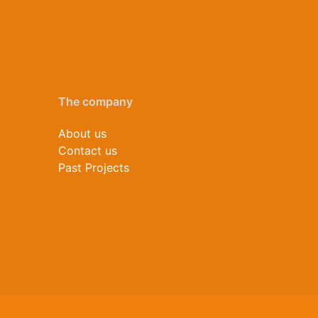
The company
About us
Contact us
Past Projects