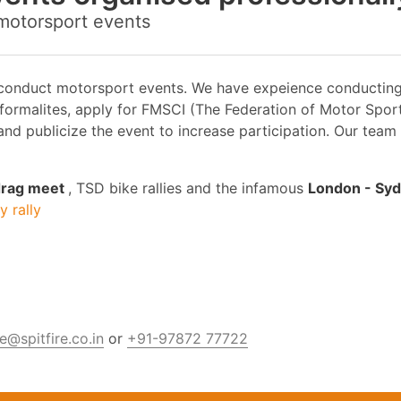
 motorsport events
 conduct motorsport events. We have expeience conducting T
 formalites, apply for FMSCI (The Federation of Motor Spor
nd publicize the event to increase participation. Our team
 drag meet
, TSD bike rallies and the infamous
London - Syd
 rally
@spitfire.co.in
or
+91-97872 77722