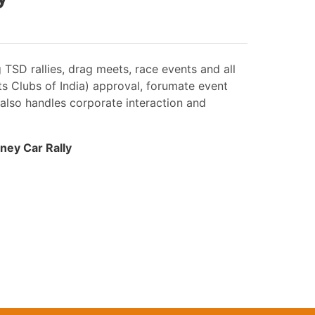
SD rallies, drag meets, race events and all
ts Clubs of India) approval, forumate event
 also handles corporate interaction and
ney Car Rally