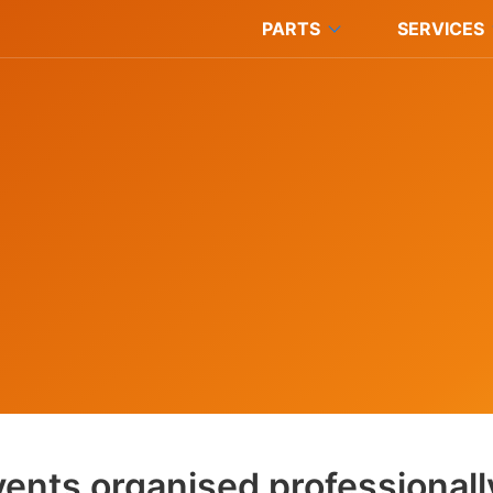
PARTS
SERVICES
ents organised professionall