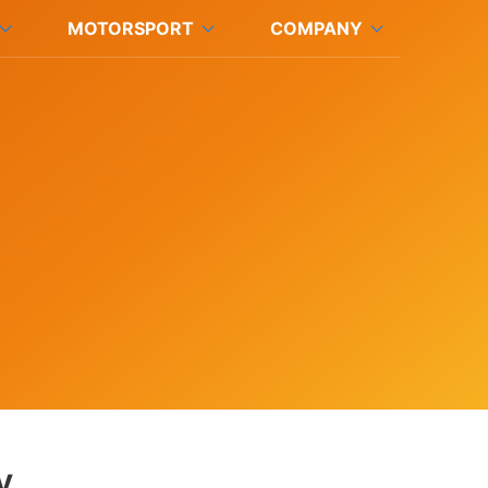
MOTORSPORT
COMPANY
y