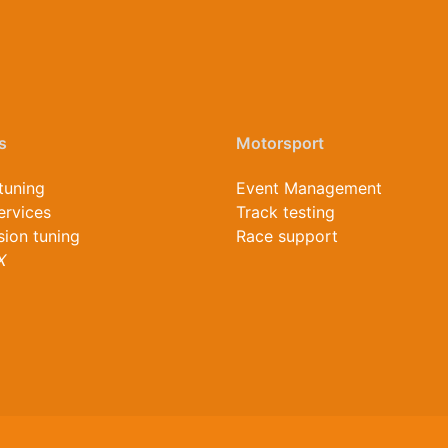
s
Motorsport
tuning
Event Management
ervices
Track testing
ion tuning
Race support
X